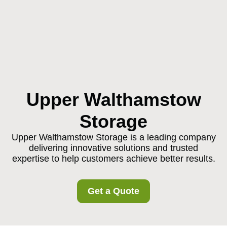
Upper Walthamstow
Storage
Upper Walthamstow Storage is a leading company
delivering innovative solutions and trusted
expertise to help customers achieve better results.
Get a Quote