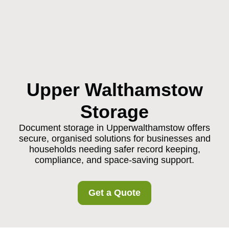
Upper Walthamstow
Storage
Document storage in Upperwalthamstow offers
secure, organised solutions for businesses and
households needing safer record keeping,
compliance, and space-saving support.
Get a Quote