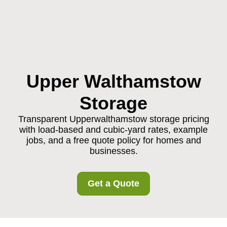
Upper Walthamstow
Storage
Transparent Upperwalthamstow storage pricing
with load-based and cubic-yard rates, example
jobs, and a free quote policy for homes and
businesses.
Get a Quote