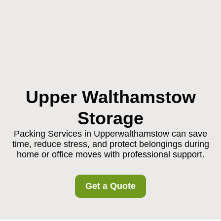
Upper Walthamstow
Storage
Packing Services in Upperwalthamstow can save
time, reduce stress, and protect belongings during
home or office moves with professional support.
Get a Quote